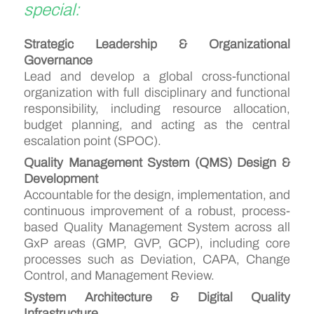
special:
Strategic Leadership & Organizational
Governance
Lead and develop a global cross-functional
organization with full disciplinary and functional
responsibility, including resource allocation,
budget planning, and acting as the central
escalation point (SPOC).
Quality Management System (QMS) Design &
Development
Accountable for the design, implementation, and
continuous improvement of a robust, process-
based Quality Management System across all
GxP areas (GMP, GVP, GCP), including core
processes such as Deviation, CAPA, Change
Control, and Management Review.
System Architecture & Digital Quality
Infrastructure