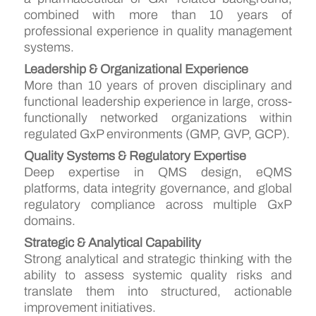
combined with more than 10 years of
professional experience in quality management
systems.
Leadership & Organizational Experience
More than 10 years of proven disciplinary and
functional leadership experience in large, cross-
functionally networked organizations within
regulated GxP environments (GMP, GVP, GCP).
Quality Systems & Regulatory Expertise
Deep expertise in QMS design, eQMS
platforms, data integrity governance, and global
regulatory compliance across multiple GxP
domains.
Strategic & Analytical Capability
Strong analytical and strategic thinking with the
ability to assess systemic quality risks and
translate them into structured, actionable
improvement initiatives.