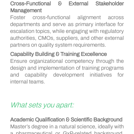
Cross-Functional & External Stakeholder
Management
Foster cross-functional alignment across
departments and serve as primary interface for
escalation topics, while engaging with regulatory
authorities, CMOs, suppliers, and other external
partners on quality system requirements.
Capability Building & Training Excellence
Ensure organizational competency through the
design and implementation of training programs
and capability development initiatives for
internal teams.
What sets you apart:
Academic Qualification & Scientific Background
Master’s degree in a natural science, ideally with
a pharmaceutical or GxP-related background,