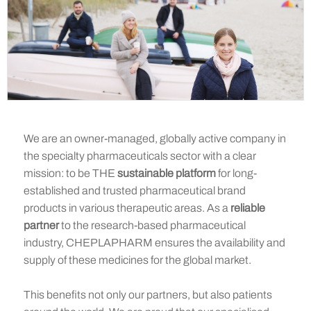
We are an owner-managed, globally active company in
the specialty pharmaceuticals sector with a clear
mission: to be THE
sustainable platform
for long-
established and trusted pharmaceutical brand
products in various therapeutic areas. As a
reliable
partner
to the research-based pharmaceutical
industry, CHEPLAPHARM ensures the availability and
supply of these medicines for the global market.
This benefits not only our partners, but also patients