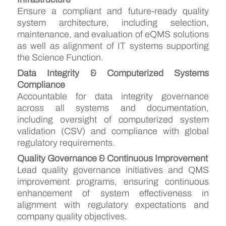
Ensure a compliant and future-ready quality
system architecture, including selection,
maintenance, and evaluation of eQMS solutions
as well as alignment of IT systems supporting
the Science Function.
Data Integrity & Computerized Systems
Compliance
Accountable for data integrity governance
across all systems and documentation,
including oversight of computerized system
validation (CSV) and compliance with global
regulatory requirements.
Quality Governance & Continuous Improvement
Lead quality governance initiatives and QMS
improvement programs, ensuring continuous
enhancement of system effectiveness in
alignment with regulatory expectations and
company quality objectives.