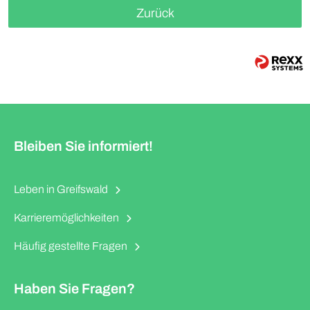
Zurück
Bleiben Sie informiert!
Leben in Greifswald
Karrieremöglichkeiten
Häufig gestellte Fragen
Haben Sie Fragen?