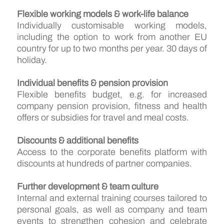
Flexible working models & work-life balance
Individually customisable working models,
including the option to work from another EU
country for up to two months per year. 30 days of
holiday.
Individual benefits & pension provision
Flexible benefits budget, e.g. for increased
company pension provision, fitness and health
offers or subsidies for travel and meal costs.
Discounts & additional benefits
Access to the corporate benefits platform with
discounts at hundreds of partner companies.
Further development & team culture
Internal and external training courses tailored to
personal goals, as well as company and team
events to strengthen cohesion and celebrate