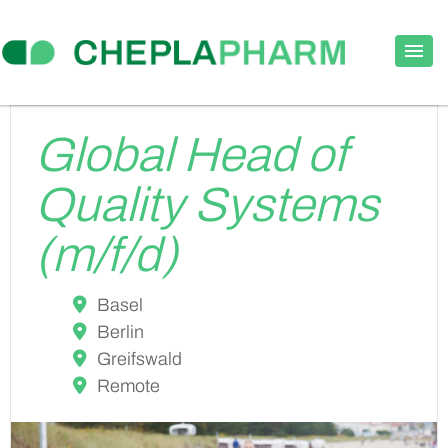
Global Head of
Quality Systems
(m/f/d)
Basel
Berlin
Greifswald
Remote