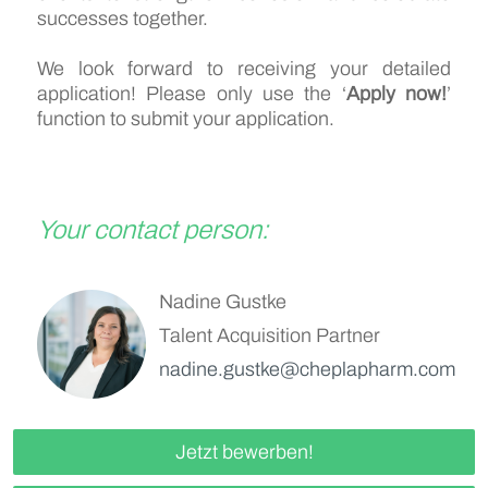
successes together.
We look forward to receiving your detailed
application! Please only use the ‘
Apply now!
’
function to submit your application.
Your contact person:
Nadine Gustke
Talent Acquisition Partner
nadine.gustke@cheplapharm.com
Jetzt bewerben!