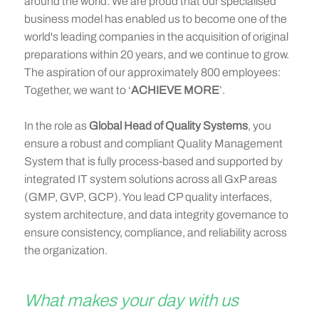
around the world. We are proud that our specialised
business model has enabled us to become one of the
world's leading companies in the acquisition of original
preparations within 20 years, and we continue to grow.
The aspiration of our approximately 800 employees:
Together, we want to ‘
ACHIEVE MORE
’.
In the role as
Global Head of Quality Systems
, you
ensure a robust and compliant Quality Management
System that is fully process-based and supported by
integrated IT system solutions across all GxP areas
(GMP, GVP, GCP). You lead CP quality interfaces,
system architecture, and data integrity governance to
ensure consistency, compliance, and reliability across
the organization.
What makes your day with us