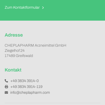
Zum Kontaktformular
Adresse
CHEPLAPHARM Arzneimittel GmbH
Ziegelhof 24
17489 Greifswald
Kontakt
+49 3834 3914-0
+49 3834 3914-119
info@cheplapharm.com