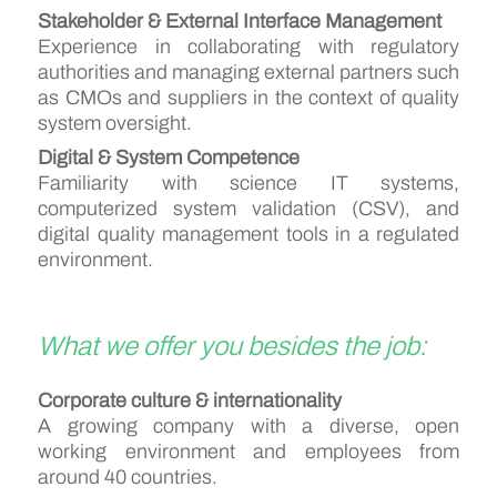
Stakeholder & External Interface Management
Experience in collaborating with regulatory
authorities and managing external partners such
as CMOs and suppliers in the context of quality
system oversight.
Digital & System Competence
Familiarity with science IT systems,
computerized system validation (CSV), and
digital quality management tools in a regulated
environment.
What we offer you besides the job:
Corporate culture & internationality
A growing company with a diverse, open
working environment and employees from
around 40 countries.